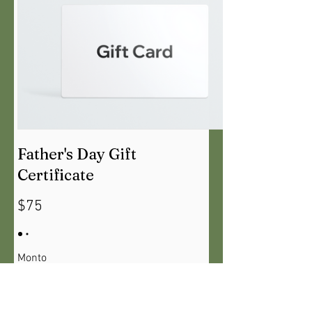
Father's Day Gift
Certificate
$75
Monto
$75
$130
$215
$275