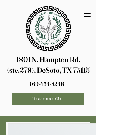
1801 N. Hampton Rd.
(ste.278), DeSoto, TX 75115
469-454-8248
Hacer una Cita