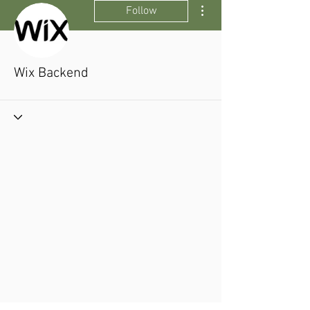
More actions
Follow
Wix Backend