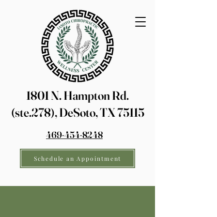
1801 N. Hampton Rd.
(ste.278), DeSoto, TX 75115
469-454-8248
Schedule an Appointment