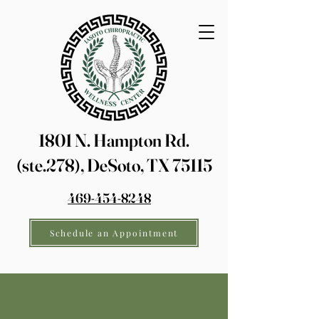
1801 N. Hampton Rd.
(ste.278), DeSoto, TX 75115
469-454-8248
Schedule an Appointment