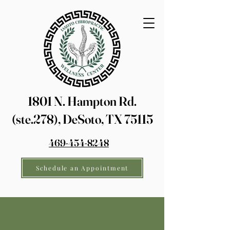
1801 N. Hampton Rd.
(ste.278), DeSoto, TX 75115
469-454-8248
Schedule an Appointment