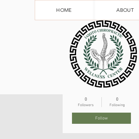
HOME
ABOUT
More actions
tynlea79
0
0
Followers
Following
Follow