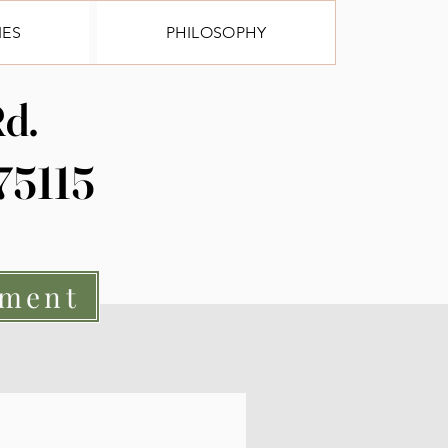
IES
PHILOSOPHY
Log In
d.
 75115
tment