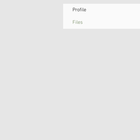
Profile
Files