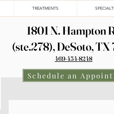
TREATMENTS
SPECIALT
1801 N. Hampton R
(ste.278), DeSoto, TX
469-454-8248
Schedule an Appoin